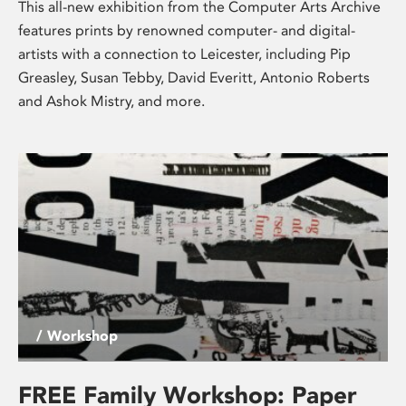
This all-new exhibition from the Computer Arts Archive
features prints by renowned computer- and digital-
artists with a connection to Leicester, including Pip
Greasley, Susan Tebby, David Everitt, Antonio Roberts
and Ashok Mistry, and more.
/ Workshop
FREE Family Workshop: Paper