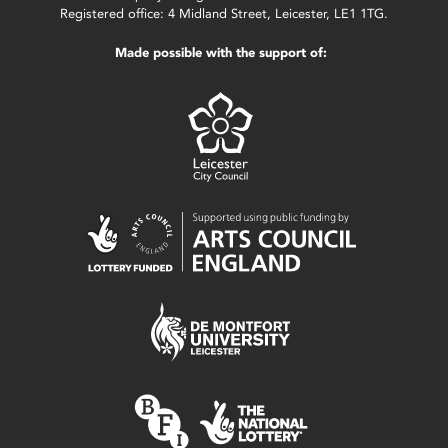
Registered office: 4 Midland Street, Leicester, LE1 1TG.
Made possible with the support of: