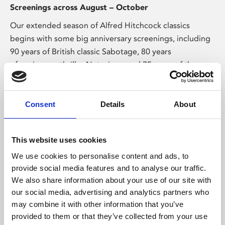
Screenings across August – October
Our extended season of Alfred Hitchcock classics
begins with some big anniversary screenings, including
90 years of British classic Sabotage, 80 years
of espionage thriller Notorious, and 75 years of the
perfect murder in Strangers on a Train.
Consent
Details
About
This website uses cookies
We use cookies to personalise content and ads, to
provide social media features and to analyse our traffic.
Exhibitions & Talks
We also share information about your use of our site with
our social media, advertising and analytics partners who
may combine it with other information that you’ve
provided to them or that they’ve collected from your use