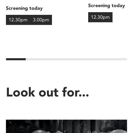
Screening today
Screening today
12.30pm
12.30pm
3.00pm
Look out for...