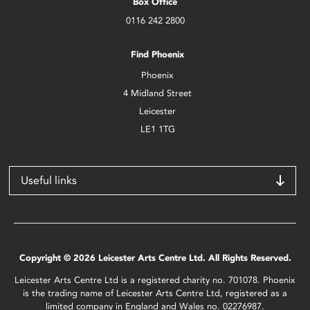
Box Office
0116 242 2800
Find Phoenix
Phoenix
4 Midland Street
Leicester
LE1 1TG
Useful links
Copyright © 2026 Leicester Arts Centre Ltd. All Rights Reserved.
Leicester Arts Centre Ltd is a registered charity no. 701078. Phoenix
is the trading name of Leicester Arts Centre Ltd, registered as a
limited company in England and Wales no. 02276987.