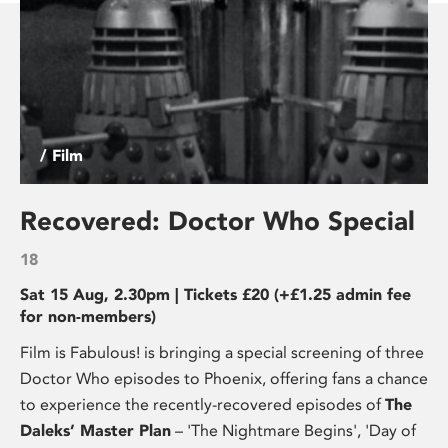
/ Film
Recovered: Doctor Who Special
18
Sat 15 Aug, 2.30pm | Tickets £20 (+£1.25 admin fee
for non-members)
Film is Fabulous! is bringing a special screening of three
Doctor Who episodes to Phoenix, offering fans a chance
to experience the recently-recovered episodes of
The
Daleks’ Master Plan
– 'The Nightmare Begins', 'Day of