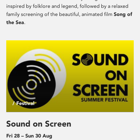
inspired by folklore and legend, followed by a relaxed
family screening of the beautiful, animated film
Song of
the Sea
.
/ Festival
Sound on Screen
Fri 28 – Sun 30 Aug