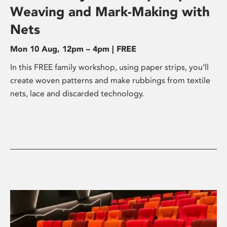
Weaving and Mark-Making with
Nets
Mon 10 Aug, 12pm – 4pm | FREE
In this FREE family workshop, using paper strips, you’ll
create woven patterns and make rubbings from textile
nets, lace and discarded technology.