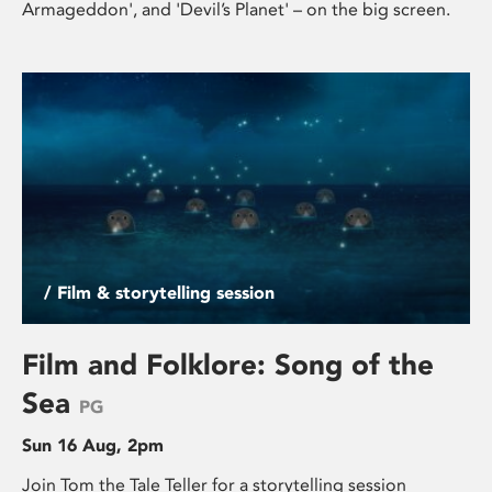
Armageddon', and 'Devil’s Planet' – on the big screen.
/ Film & storytelling session
Film and Folklore: Song of the
Sea
PG
Sun 16 Aug, 2pm
Join Tom the Tale Teller for a storytelling session