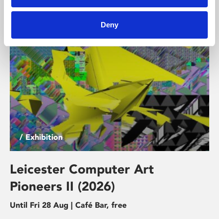
and discomfort, connection and dependency.
Deny
/ Exhibition
Leicester Computer Art
Pioneers II (2026)
Until Fri 28 Aug | Café Bar, free