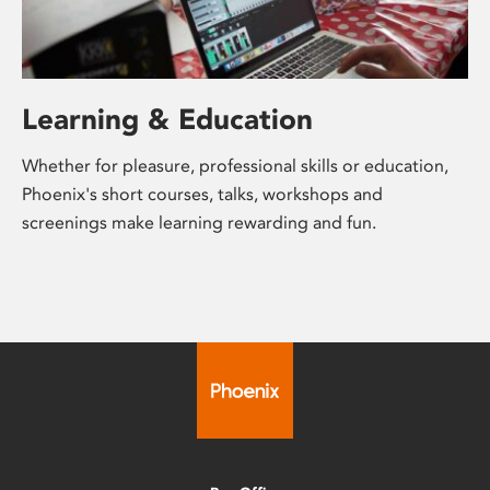
Learning & Education
Whether for pleasure, professional skills or education,
Phoenix's short courses, talks, workshops and
screenings make learning rewarding and fun.