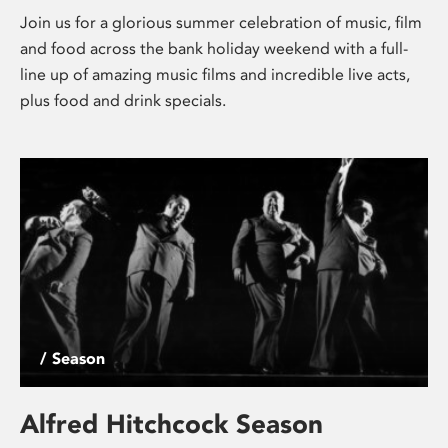
Join us for a glorious summer celebration of music, film
and food across the bank holiday weekend with a full-
line up of amazing music films and incredible live acts,
plus food and drink specials.
/ Season
Alfred Hitchcock Season