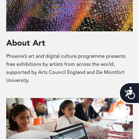
About Art
Phoenix’s art and digital culture programme presents
free exhibitions by artists from across the world,
supported by Arts Council England and De Montfort
University.
Acces