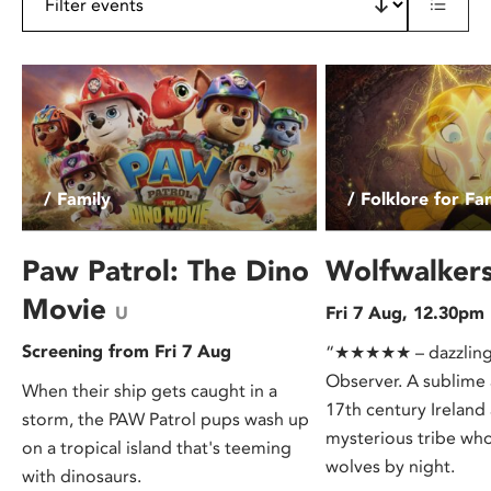
/ Family
/ Folklore for Fa
Paw Patrol: The Dino
Wolfwalker
Movie
U
Fri 7 Aug, 12.30pm
Screening from Fri 7 Aug
“★★★★★ – dazzling…
Observer. A sublime 
When their ship gets caught in a
17th century Ireland
storm, the PAW Patrol pups wash up
mysterious tribe who
on a tropical island that's teeming
wolves by night.
with dinosaurs.