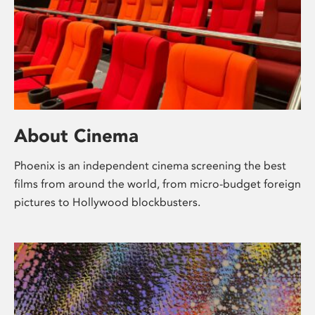
About Cinema
Phoenix is an independent cinema screening the best
films from around the world, from micro-budget foreign
pictures to Hollywood blockbusters.