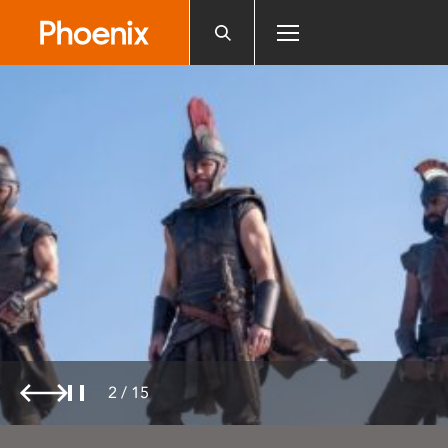
Please
note:
This
website
includes
an
accessibility
system.
2
/
15