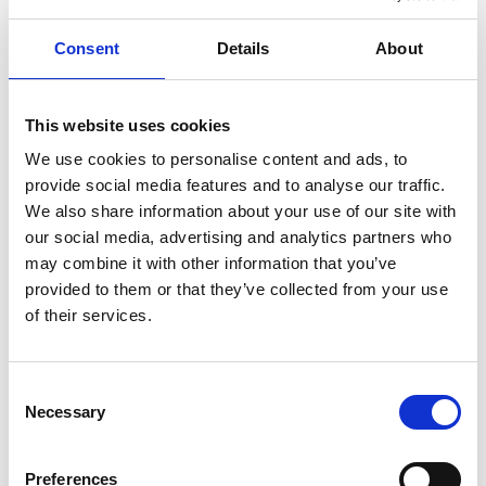
Consent
Details
About
/ Installation and Audio Trail
This website uses cookies
Exodus
We use cookies to personalise content and ads, to
provide social media features and to analyse our traffic.
14 - 30 Aug 2012
We also share information about your use of our site with
An audio trail and video installation by Martin Rieser
our social media, advertising and analytics partners who
marking the 40th Anniversary of the Ugandan Asian
may combine it with other information that you’ve
Expulsion
provided to them or that they’ve collected from your use
of their services.
Consent
Necessary
Selection
Preferences