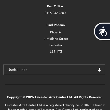
Box Office
0116 242 2800
Find Phoenix
Acces
Phoenix
4 Midland Street
Leicester
LE1 1TG
Useful links
Copyright © 2026 Leicester Arts Centre Ltd. All Rights Reserved.
Leicester Arts Centre Ltd is a registered charity no. 701078. Phoenix
is the trading name of Leicester Arts Centre Ltd, registered as a