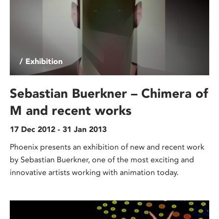
/ Exhibition
Sebastian Buerkner – Chimera of
M and recent works
17 Dec 2012 - 31 Jan 2013
Phoenix presents an exhibition of new and recent work
by Sebastian Buerkner, one of the most exciting and
innovative artists working with animation today.