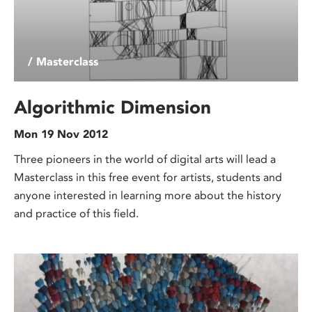
/ Masterclass
Algorithmic Dimension
Mon 19 Nov 2012
Three pioneers in the world of digital arts will lead a
Masterclass in this free event for artists, students and
anyone interested in learning more about the history
and practice of this field.