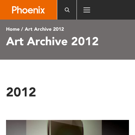
Please
note:
This
website
Home
/ Art Archive 2012
includes
Art Archive 2012
an
accessibility
system.
2012