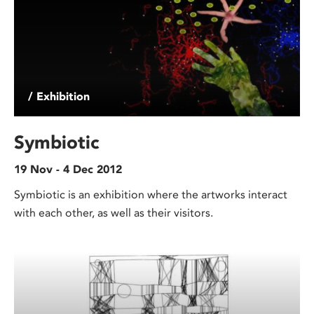
/ Exhibition
Symbiotic
19 Nov - 4 Dec 2012
Symbiotic is an exhibition where the artworks interact
with each other, as well as their visitors.