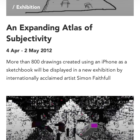
/ Exhibition
An Expanding Atlas of
Subjectivity
4 Apr - 2 May 2012
More than 800 drawings created using an iPhone as a
sketchbook will be displayed in a new exhibition by
internationally acclaimed artist Simon Faithfull