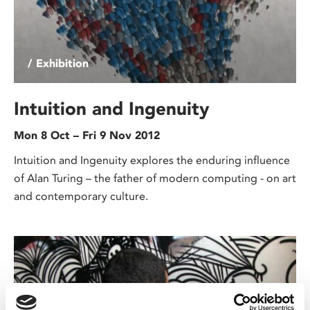
/ Exhibition
Intuition and Ingenuity
Mon 8 Oct – Fri 9 Nov 2012
Intuition and Ingenuity explores the enduring influence
of Alan Turing – the father of modern computing - on art
and contemporary culture.