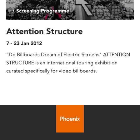
/ Screening Programme
Attention Structure
7 - 23 Jan 2012
“Do Billboards Dream of Electric Screens" ATTENTION
STRUCTURE is an international touring exhibition
curated specifically for video billboards.