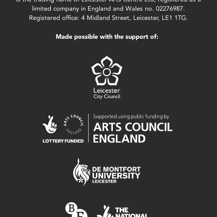
limited company in England and Wales no. 02276987.
Registered office: 4 Midland Street, Leicester, LE1 1TG.
Made possible with the support of: