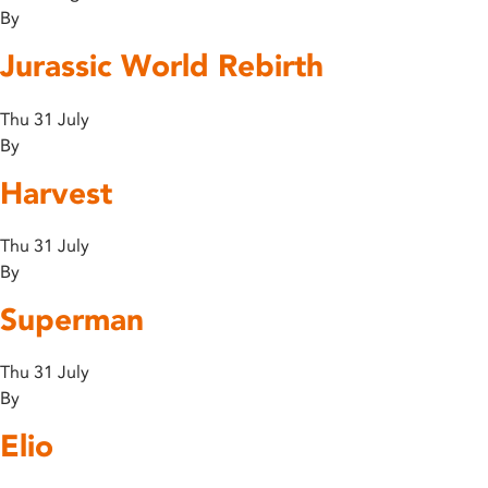
By
Jurassic World Rebirth
Thu 31 July
By
Harvest
Thu 31 July
By
Superman
Thu 31 July
By
Elio