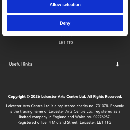
Allow selection
Find Phoenix
Phoenix
Deny
4 Midland Street
Leicester
LE1 1TG
Useful links
Copyright © 2026 Leicester Arts Centre Ltd. All Rights Reserved.
Leicester Arts Centre Ltd is a registered charity no. 701078. Phoenix
is the trading name of Leicester Arts Centre Ltd, registered as a
limited company in England and Wales no. 02276987.
Registered office: 4 Midland Street, Leicester, LE1 1TG.