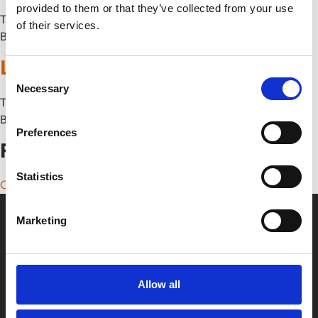
provided to them or that they’ve collected from your use
Thu 17 July
of their services.
By
Lollipop
Consent
Necessary
Selection
Thu 26 June
By
Preferences
Posts navigation
Statistics
Older posts
Marketing
Allow all
Box Office
0116 242 2800