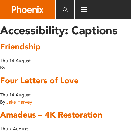
Please
note:
This
website
Accessibility:
Captions
includes
an
Friendship
accessibility
system.
Thu 14 August
By
Four Letters of Love
Thu 14 August
By
Jake Harvey
Amadeus – 4K Restoration
Thu 7 August