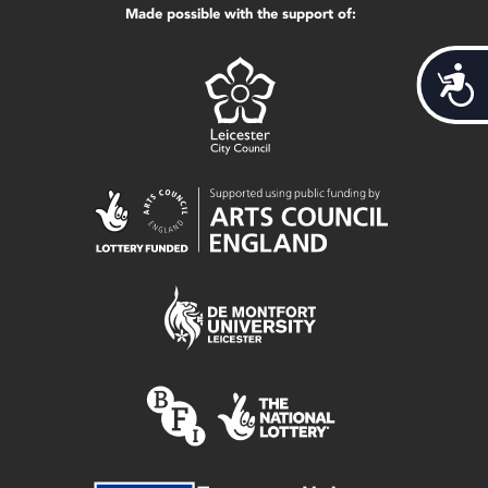
Made possible with the support of:
Acces