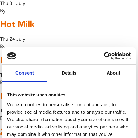
Thu 31 July
By
Hot Milk
Thu 24 July
By
How To Train Your Dragon
Consent
Details
About
Thu 24 July
By
F1: The Movie
This website uses cookies
We use cookies to personalise content and ads, to
Thu 17 July
provide social media features and to analyse our traffic.
By
We also share information about your use of our site with
our social media, advertising and analytics partners who
28 Years Later
may combine it with other information that you’ve