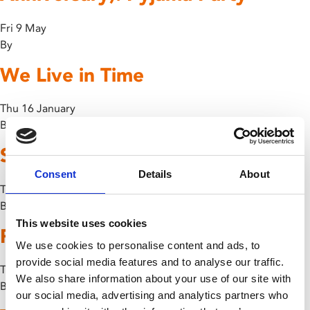
Fri 9 May
By
We Live in Time
Thu 16 January
By
Slow
Consent
Details
About
Thu 30 May
By
Tia Bradley
This website uses cookies
Past Lives
We use cookies to personalise content and ads, to
provide social media features and to analyse our traffic.
Thu 28 March
We also share information about your use of our site with
By
our social media, advertising and analytics partners who