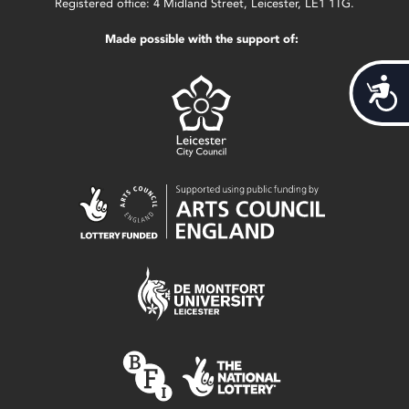
Registered office: 4 Midland Street, Leicester, LE1 1TG.
Made possible with the support of:
Acces