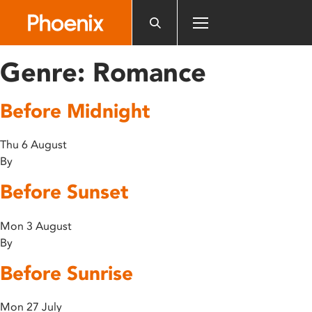
Please
note:
This
website
Genre:
Romance
includes
an
Before Midnight
accessibility
system.
Thu 6 August
By
Before Sunset
Mon 3 August
By
Before Sunrise
Mon 27 July