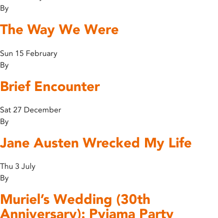
By
The Way We Were
Sun 15 February
By
Brief Encounter
Sat 27 December
By
Jane Austen Wrecked My Life
Thu 3 July
By
Muriel’s Wedding (30th
Anniversary): Pyjama Party