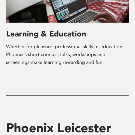
Learning & Education
Whether for pleasure, professional skills or education,
Phoenix's short courses, talks, workshops and
screenings make learning rewarding and fun.
Phoenix Leicester