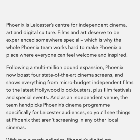
Phoenix is Leicester’s centre for independent cinema,
art and digital culture. Films and art deserve to be
experienced somewhere special – which is why the
whole Phoenix team works hard to make Phoenix a
place where everyone can feel welcome and inspired.
Following a multi-million pound expansion, Phoenix
now boast four state-of-the-art cinema screens, and
shows everything from micro-budget independent films
to the latest Hollywood blockbusters, plus film festivals
and special events. And as an independent venue, the
team handpicks Phoenix’s cinema programme
specifically for Leicester audiences, so you’ll see things
at Phoenix that aren’t screening in any other local
cinemas.
With two superb galleries, Phoenix’s digital art