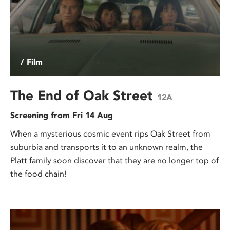
/ Film
The End of Oak Street
12A
Screening from Fri 14 Aug
When a mysterious cosmic event rips Oak Street from
suburbia and transports it to an unknown realm, the
Platt family soon discover that they are no longer top of
the food chain!