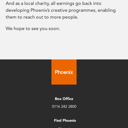
And as a local charity, all earnings go back into
developing Phoenix’s creative programmes, enabling
them to reach out to more people.
We hope to see you soon.
Box Office
0116 242 2800
Find Phoenix