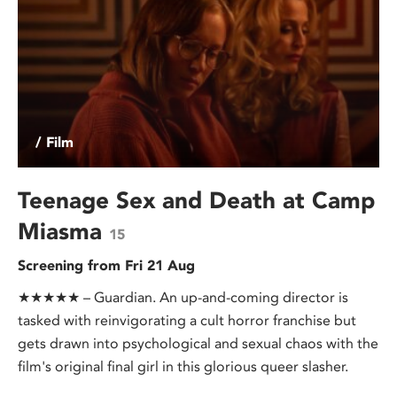
/ Film
Teenage Sex and Death at Camp
Miasma
15
Screening from Fri 21 Aug
★★★★★ – Guardian. An up-and-coming director is
tasked with reinvigorating a cult horror franchise but
gets drawn into psychological and sexual chaos with the
film's original final girl in this glorious queer slasher.