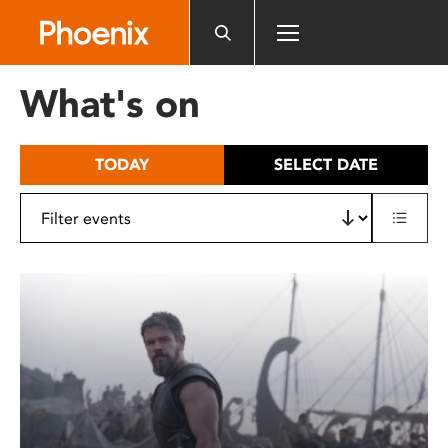
Please
note:
This
website
What's on
includes
an
accessibility
TODAY
SELECT DATE
system.