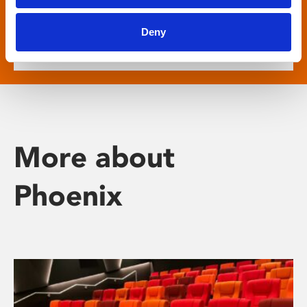
show descriptive subtitled versions of the latest
English language movies in our main cinema
Deny
screens.
More about
Phoenix