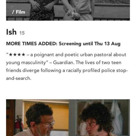
/ Film
Ish
15
MORE TIMES ADDED: Screening until Thu 13 Aug
“★★★★ – a poignant and poetic urban pastoral about
young masculinity” – Guardian. The lives of two teen
friends diverge following a racially profiled police stop-
and-search.