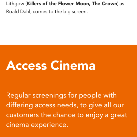
Lithgow (
Killers of the Flower Moon, The Crown
) as
Roald Dahl, comes to the big screen.
Access Cinema
Regular screenings for people with
differing access needs, to give all our
customers the chance to enjoy a great
cinema experience.