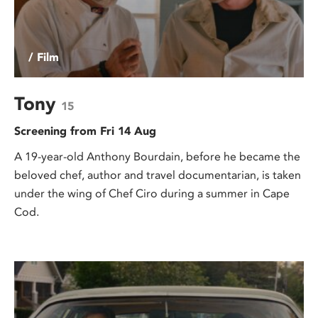
/ Film
Tony
15
Screening from Fri 14 Aug
A 19-year-old Anthony Bourdain, before he became the
beloved chef, author and travel documentarian, is taken
under the wing of Chef Ciro during a summer in Cape
Cod.