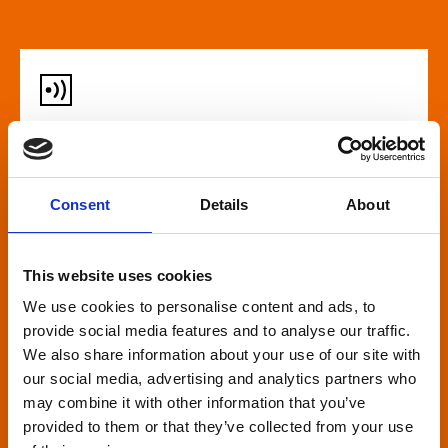
Audio described screenings
For our customers who are blind or have slight
Consent
Details
About
loss, many films come with audio description,
where a recorded narrator describes the on-
screen action during gaps in the dialogue. This is
This website uses cookies
broadcast through wireless headsets so only the
We use cookies to personalise content and ads, to
wearer can hear.
provide social media features and to analyse our traffic.
We also share information about your use of our site with
our social media, advertising and analytics partners who
may combine it with other information that you’ve
provided to them or that they’ve collected from your use