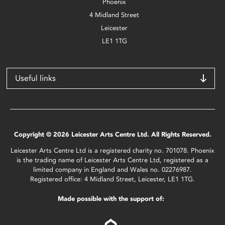
Phoenix
4 Midland Street
Leicester
LE1 1TG
Useful links
Copyright © 2026 Leicester Arts Centre Ltd. All Rights Reserved.
Leicester Arts Centre Ltd is a registered charity no. 701078. Phoenix
is the trading name of Leicester Arts Centre Ltd, registered as a
limited company in England and Wales no. 02276987.
Registered office: 4 Midland Street, Leicester, LE1 1TG.
Made possible with the support of: