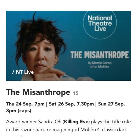
/ NT Live
The Misanthrope
15
Thu 24 Sep, 7pm | Sat 26 Sep, 7.30pm | Sun 27 Sep,
3pm (caps)
Award-winner Sandra Oh (
Killing Eve
) plays the title role
in this razor-sharp reimagining of Molière’s classic dark