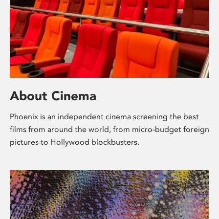
About Cinema
Phoenix is an independent cinema screening the best
films from around the world, from micro-budget foreign
pictures to Hollywood blockbusters.