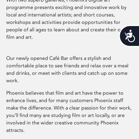
programme presents exciting and innovative work by
local and international artists; and short courses,
workshops and activities provide opportunities for
people of all ages to learn about and create their own
Acces
film and art.
Our newly opened Café Bar offers a stylish and
comfortable place to see friends and relax over a meal
and drinks, or meet with clients and catch up on some
work.
Phoenix believes that film and art have the power to
enhance lives, and for many customers Phoenix staff
make the difference. With a clear passion for their work,
you’ll find many are studying film or art locally, or are
involved in the wider creative community Phoenix
attracts.