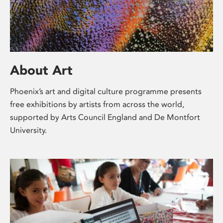
About Art
Phoenix’s art and digital culture programme presents
free exhibitions by artists from across the world,
supported by Arts Council England and De Montfort
University.