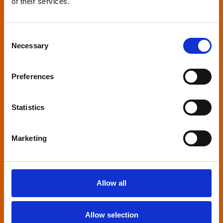
of their services.
Relaxed environment
screenings
Consent
Necessary
Selection
Our relaxed environment screening have reduced
sound levels, partially raised lighting, no trailers,
Preferences
and freedom to move around and use sensory
aids. They are particularly suited to to people with
neuro-diversities including autism, ADHD or other
Statistics
sensory processing disorders.
Marketing
Allow all
Captioned screenings
Allow selection
For anyone who is deaf or has hearing loss, we