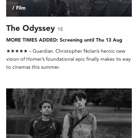
/ Film
The Odyssey
15
MORE TIMES ADDED: Screening until Thu 13 Aug
★★★★★ – Guardian. Christopher Nolan’s heroic new
vision of Homer’s foundational epic finally makes its way
to cinemas this summer.