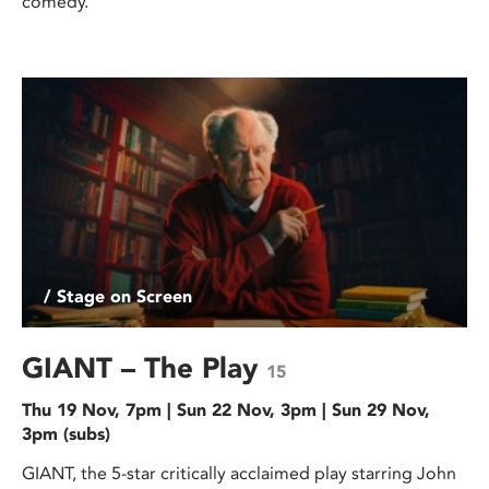
comedy.
/ Stage on Screen
GIANT – The Play
15
Thu 19 Nov, 7pm | Sun 22 Nov, 3pm | Sun 29 Nov,
3pm (subs)
GIANT, the 5-star critically acclaimed play starring John