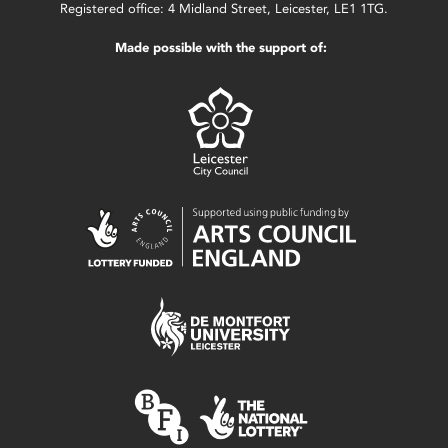
Registered office: 4 Midland Street, Leicester, LE1 1TG.
Made possible with the support of: