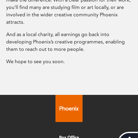
you’ll find many are studying film or art locally, or are
involved in the wider creative community Phoenix
attracts.
And as a local charity, all earnings go back into
developing Phoenix’s creative programmes, enabling
them to reach out to more people.
We hope to see you soon.
Box Office