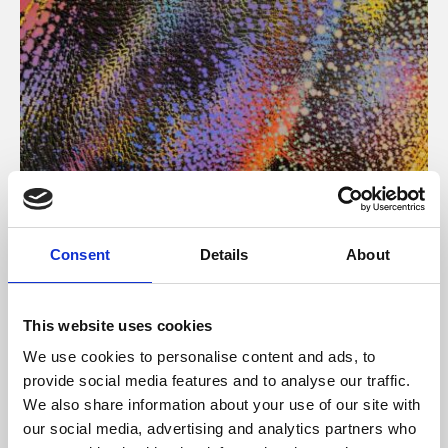
About Art
Consent
Details
About
Phoenix’s art and digital culture programme presents
free exhibitions by artists from across the world,
This website uses cookies
supported by Arts Council England and De Montfort
We use cookies to personalise content and ads, to
University.
provide social media features and to analyse our traffic.
We also share information about your use of our site with
our social media, advertising and analytics partners who