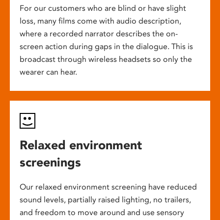
For our customers who are blind or have slight
loss, many films come with audio description,
where a recorded narrator describes the on-
screen action during gaps in the dialogue. This is
broadcast through wireless headsets so only the
wearer can hear.
Relaxed environment
screenings
Our relaxed environment screening have reduced
sound levels, partially raised lighting, no trailers,
and freedom to move around and use sensory