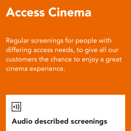
Access Cinema
Regular screenings for people with
differing access needs, to give all our
customers the chance to enjoy a great
cinema experience.
Audio described screenings