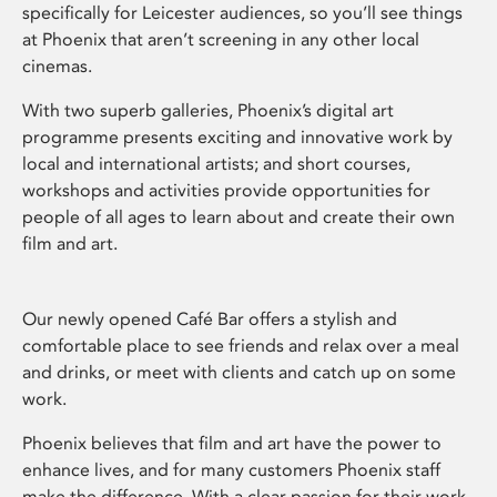
specifically for Leicester audiences, so you’ll see things
at Phoenix that aren’t screening in any other local
cinemas.
With two superb galleries, Phoenix’s digital art
programme presents exciting and innovative work by
local and international artists; and short courses,
workshops and activities provide opportunities for
people of all ages to learn about and create their own
film and art.
Our newly opened Café Bar offers a stylish and
comfortable place to see friends and relax over a meal
and drinks, or meet with clients and catch up on some
work.
Phoenix believes that film and art have the power to
enhance lives, and for many customers Phoenix staff
make the difference. With a clear passion for their work,