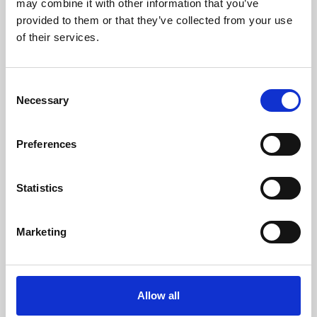
may combine it with other information that you’ve
provided to them or that they’ve collected from your use
of their services.
Consent
Necessary
Selection
Preferences
Learning & Education
Whether for pleasure, professional skills or education,
Statistics
Phoenix's short courses, talks, workshops and
screenings make learning rewarding and fun.
Marketing
Allow all