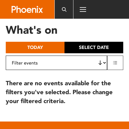
Please
note:
This
website
What's on
includes
an
accessibility
TODAY
SELECT DATE
system.
There are no events available for the
filters you've selected. Please change
your filtered criteria.