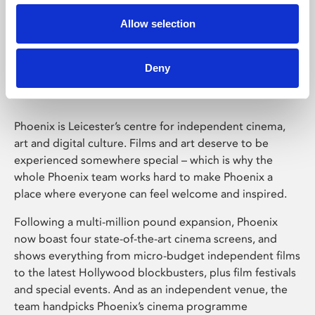
Allow selection
Phoenix Leicester
Deny
Phoenix is Leicester’s centre for independent cinema,
art and digital culture. Films and art deserve to be
experienced somewhere special – which is why the
whole Phoenix team works hard to make Phoenix a
place where everyone can feel welcome and inspired.
Following a multi-million pound expansion, Phoenix
now boast four state-of-the-art cinema screens, and
shows everything from micro-budget independent films
to the latest Hollywood blockbusters, plus film festivals
and special events. And as an independent venue, the
team handpicks Phoenix’s cinema programme