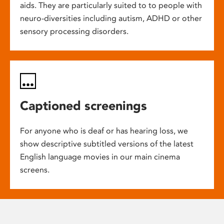
aids. They are particularly suited to to people with
neuro-diversities including autism, ADHD or other
sensory processing disorders.
Captioned screenings
For anyone who is deaf or has hearing loss, we
show descriptive subtitled versions of the latest
English language movies in our main cinema
screens.