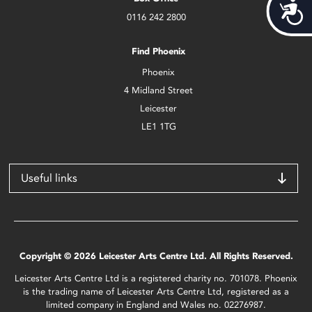
Acces
0116 242 2800
Find Phoenix
Phoenix
4 Midland Street
Leicester
LE1 1TG
Useful links
Copyright © 2026 Leicester Arts Centre Ltd. All Rights Reserved.
Leicester Arts Centre Ltd is a registered charity no. 701078. Phoenix
is the trading name of Leicester Arts Centre Ltd, registered as a
limited company in England and Wales no. 02276987.