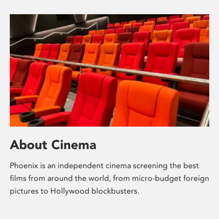
About Cinema
Phoenix is an independent cinema screening the best
films from around the world, from micro-budget foreign
pictures to Hollywood blockbusters.