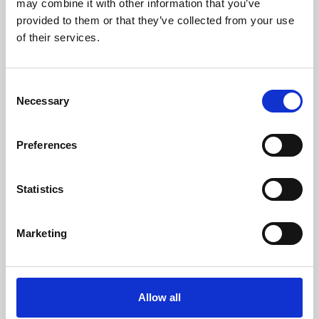
may combine it with other information that you’ve
provided to them or that they’ve collected from your use
of their services.
Consent
Necessary
Selection
Preferences
Learning & Education
Whether for pleasure, professional skills or education,
Statistics
Phoenix's short courses, talks, workshops and
screenings make learning rewarding and fun.
Marketing
Allow all