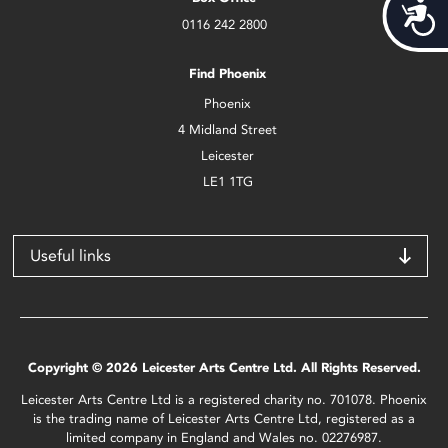
Acces
0116 242 2800
Find Phoenix
Phoenix
4 Midland Street
Leicester
LE1 1TG
Useful links
Copyright © 2026 Leicester Arts Centre Ltd. All Rights Reserved.
Leicester Arts Centre Ltd is a registered charity no. 701078. Phoenix
is the trading name of Leicester Arts Centre Ltd, registered as a
limited company in England and Wales no. 02276987.