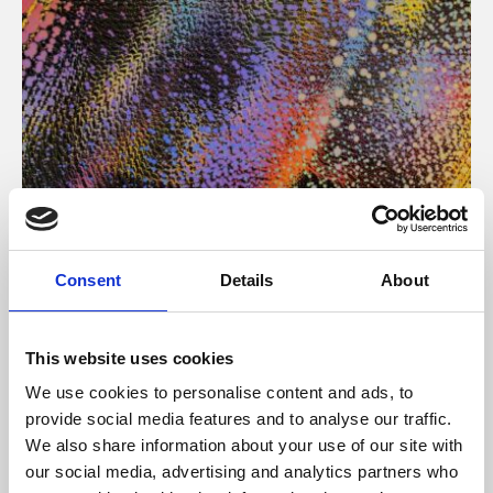
About Art
Consent
Details
About
Phoenix’s art and digital culture programme presents
free exhibitions by artists from across the world,
This website uses cookies
supported by Arts Council England and De Montfort
We use cookies to personalise content and ads, to
University.
provide social media features and to analyse our traffic.
We also share information about your use of our site with
our social media, advertising and analytics partners who