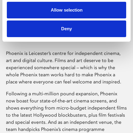
Allow selection
Phoenix Leicester
Deny
Phoenix is Leicester’s centre for independent cinema,
art and digital culture. Films and art deserve to be
experienced somewhere special – which is why the
whole Phoenix team works hard to make Phoenix a
place where everyone can feel welcome and inspired.
Following a multi-million pound expansion, Phoenix
now boast four state-of-the-art cinema screens, and
shows everything from micro-budget independent films
to the latest Hollywood blockbusters, plus film festivals
and special events. And as an independent venue, the
team handpicks Phoenix’s cinema programme