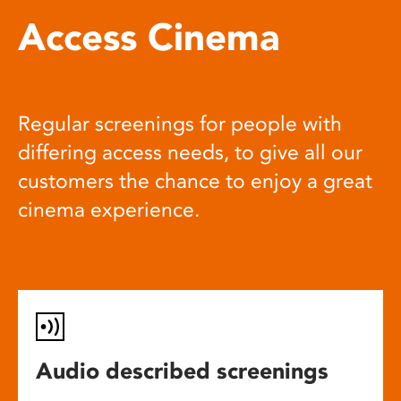
Access Cinema
Regular screenings for people with
differing access needs, to give all our
customers the chance to enjoy a great
cinema experience.
Audio described screenings