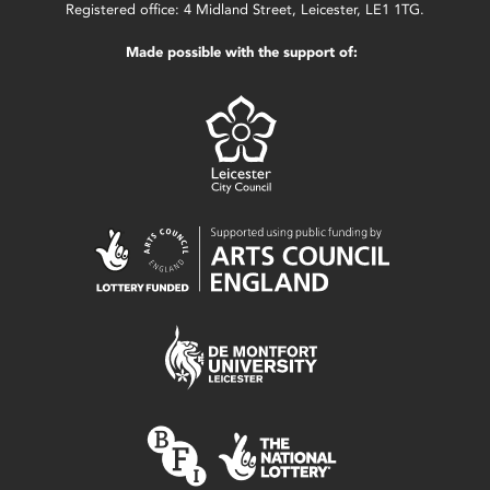
Registered office: 4 Midland Street, Leicester, LE1 1TG.
Made possible with the support of: