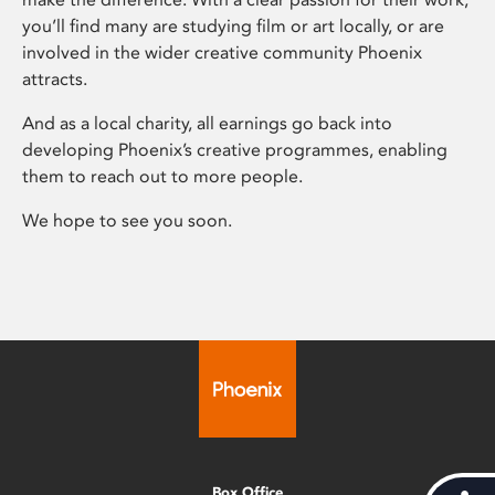
you’ll find many are studying film or art locally, or are
involved in the wider creative community Phoenix
attracts.
And as a local charity, all earnings go back into
developing Phoenix’s creative programmes, enabling
them to reach out to more people.
We hope to see you soon.
Box Office