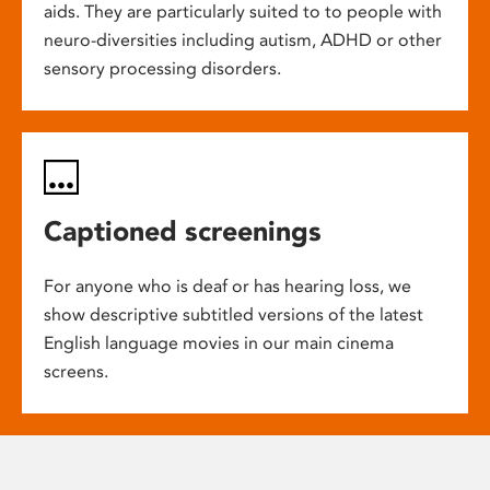
aids. They are particularly suited to to people with
neuro-diversities including autism, ADHD or other
sensory processing disorders.
Captioned screenings
For anyone who is deaf or has hearing loss, we
show descriptive subtitled versions of the latest
English language movies in our main cinema
screens.