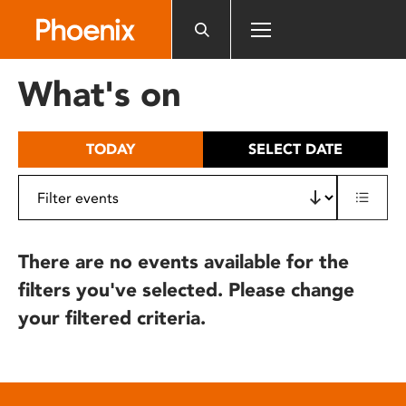
Please
note:
This
website
What's on
includes
an
accessibility
TODAY
SELECT DATE
system.
There are no events available for the
filters you've selected. Please change
your filtered criteria.