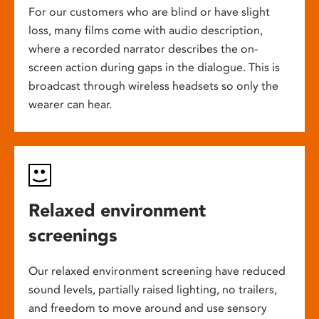
For our customers who are blind or have slight
loss, many films come with audio description,
where a recorded narrator describes the on-
screen action during gaps in the dialogue. This is
broadcast through wireless headsets so only the
wearer can hear.
Relaxed environment
screenings
Our relaxed environment screening have reduced
sound levels, partially raised lighting, no trailers,
and freedom to move around and use sensory