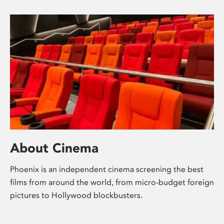
About Cinema
Phoenix is an independent cinema screening the best
films from around the world, from micro-budget foreign
pictures to Hollywood blockbusters.