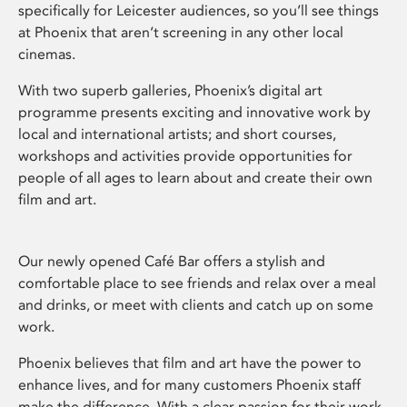
specifically for Leicester audiences, so you’ll see things
at Phoenix that aren’t screening in any other local
cinemas.
With two superb galleries, Phoenix’s digital art
programme presents exciting and innovative work by
local and international artists; and short courses,
workshops and activities provide opportunities for
people of all ages to learn about and create their own
film and art.
Our newly opened Café Bar offers a stylish and
comfortable place to see friends and relax over a meal
and drinks, or meet with clients and catch up on some
work.
Phoenix believes that film and art have the power to
enhance lives, and for many customers Phoenix staff
make the difference. With a clear passion for their work,