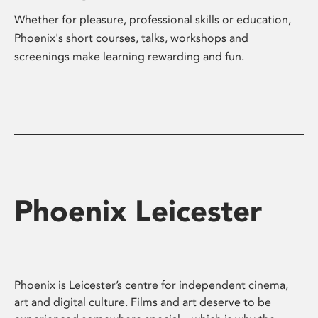
Whether for pleasure, professional skills or education,
Phoenix's short courses, talks, workshops and
screenings make learning rewarding and fun.
Phoenix Leicester
Phoenix is Leicester’s centre for independent cinema,
art and digital culture. Films and art deserve to be