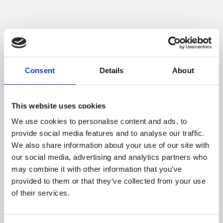
More about
Consent
Details
About
Phoenix
This website uses cookies
We use cookies to personalise content and ads, to
provide social media features and to analyse our traffic.
We also share information about your use of our site with
our social media, advertising and analytics partners who
may combine it with other information that you’ve
provided to them or that they’ve collected from your use
of their services.