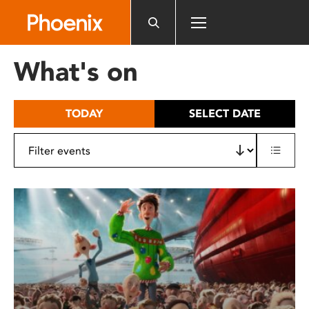
Please
note:
This
website
What's on
includes
an
accessibility
TODAY
SELECT DATE
system.