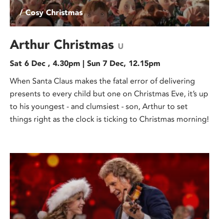
/ Cosy Christmas
Arthur Christmas
U
Sat 6 Dec , 4.30pm | Sun 7 Dec, 12.15pm
When Santa Claus makes the fatal error of delivering
presents to every child but one on Christmas Eve, it’s up
to his youngest - and clumsiest - son, Arthur to set
things right as the clock is ticking to Christmas morning!