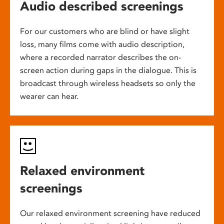
Audio described screenings
For our customers who are blind or have slight
loss, many films come with audio description,
where a recorded narrator describes the on-
screen action during gaps in the dialogue. This is
broadcast through wireless headsets so only the
wearer can hear.
Relaxed environment
screenings
Our relaxed environment screening have reduced