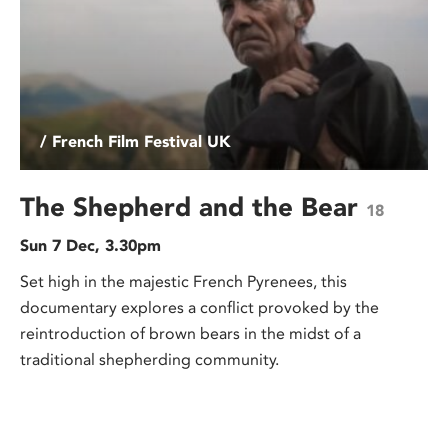
/ French Film Festival UK
The Shepherd and the Bear
18
Sun 7 Dec, 3.30pm
Set high in the majestic French Pyrenees, this
documentary explores a conflict provoked by the
reintroduction of brown bears in the midst of a
traditional shepherding community.