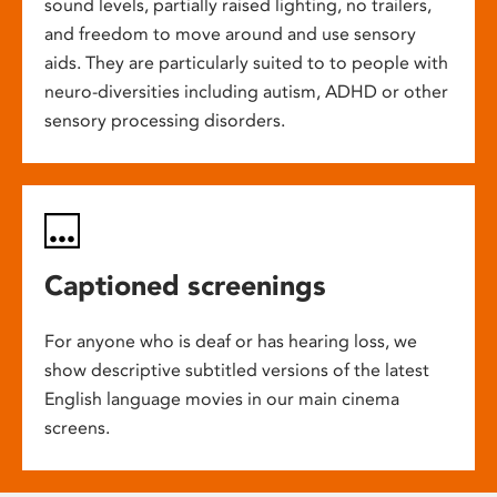
sound levels, partially raised lighting, no trailers,
and freedom to move around and use sensory
aids. They are particularly suited to to people with
neuro-diversities including autism, ADHD or other
sensory processing disorders.
Captioned screenings
For anyone who is deaf or has hearing loss, we
show descriptive subtitled versions of the latest
English language movies in our main cinema
screens.