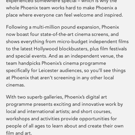
experienced somewhere special – which is why the
whole Phoenix team works hard to make Phoenix a
place where everyone can feel welcome and inspired.
Following a multi-million pound expansion, Phoenix
now boast four state-of-the-art cinema screens, and
shows everything from micro-budget independent films
to the latest Hollywood blockbusters, plus film festivals
and special events. And as an independent venue, the
team handpicks Phoenix’s cinema programme
specifically for Leicester audiences, so you’ll see things
at Phoenix that aren’t screening in any other local
cinemas.
With two superb galleries, Phoenix’s digital art
programme presents exciting and innovative work by
local and international artists; and short courses,
workshops and activities provide opportunities for
people of all ages to learn about and create their own
film and art.