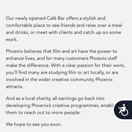
Our newly opened Café Bar offers a stylish and
comfortable place to see friends and relax over a meal
and drinks, or meet with clients and catch up on some
work.
Phoenix believes that film and art have the power to
enhance lives, and for many customers Phoenix staff
make the difference. With a clear passion for their work,
you’ll find many are studying film or art locally, or are
involved in the wider creative community Phoenix
attracts.
And as a local charity, all earnings go back into
developing Phoenix’s creative programmes, enabling
Acces
them to reach out to more people.
We hope to see you soon.