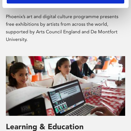
About Art
Phoenix’s art and digital culture programme presents
free exhibitions by artists from across the world,
supported by Arts Council England and De Montfort
University.
Learning & Education