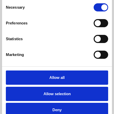
Consent
Necessary
Selection
About Cinema
Preferences
Phoenix is an independent cinema screening the best
films from around the world, from micro-budget foreign
Statistics
pictures to Hollywood blockbusters.
Marketing
Allow all
Allow selection
Deny