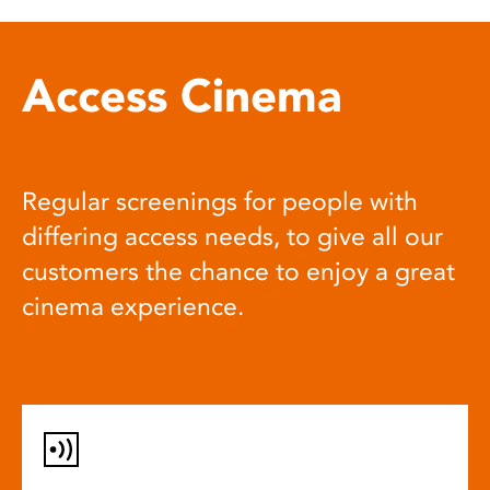
Access Cinema
Regular screenings for people with
differing access needs, to give all our
customers the chance to enjoy a great
cinema experience.