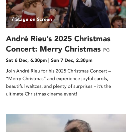
/ Stage on Screen
André Rieu’s 2025 Christmas
Concert: Merry Christmas
PG
Sat 6 Dec, 6.30pm | Sun 7 Dec, 2.30pm
Join André Rieu for his 2025 Christmas Concert –
“Merry Christmas” and experience joyful carols,
beautiful waltzes, and plenty of surprises – it’s the
ultimate Christmas cinema event!