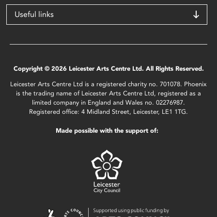
Useful links
Copyright © 2026 Leicester Arts Centre Ltd. All Rights Reserved.
Leicester Arts Centre Ltd is a registered charity no. 701078. Phoenix
is the trading name of Leicester Arts Centre Ltd, registered as a
limited company in England and Wales no. 02276987.
Registered office: 4 Midland Street, Leicester, LE1 1TG.
Made possible with the support of: