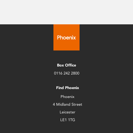
Box Office
0116 242 2800
Find Phoenix
Phoenix
4 Midland Street
Leicester
LE1 1TG