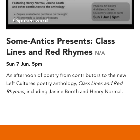
/ Spoken word
Some-Antics Presents: Class
Lines and Red Rhymes
N/A
Sun 7 Jun, 5pm
An afternoon of poetry from contributors to the new
Left Cultures poetry anthology,
Class Lines and Red
Rhymes
, including Janine Booth and Henry Normal.