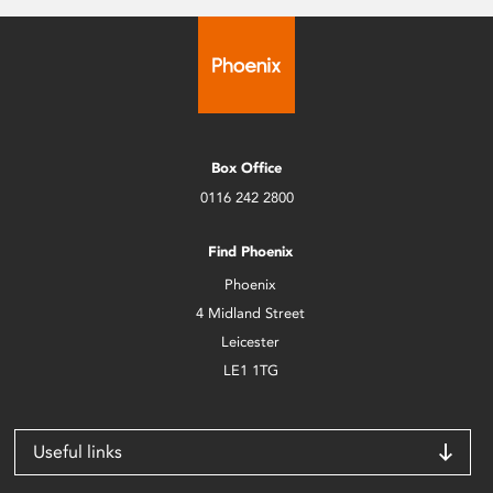
Box Office
0116 242 2800
Find Phoenix
Phoenix
4 Midland Street
Leicester
LE1 1TG
Useful links