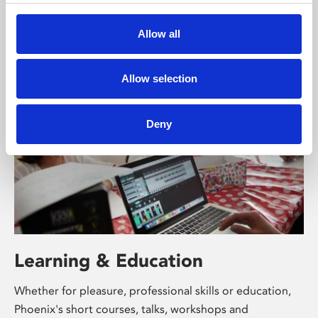
free exhibitions by artists from across the world,
supported by Arts Council England and De Montfort
Allow all
University.
Allow selection
Deny
Learning & Education
Whether for pleasure, professional skills or education,
Phoenix's short courses, talks, workshops and