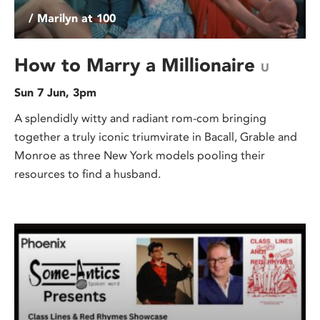
/ Marilyn at 100
How to Marry a Millionaire
U
Sun 7 Jun, 3pm
A splendidly witty and radiant rom-com bringing
together a truly iconic triumvirate in Bacall, Grable and
Monroe as three New York models pooling their
resources to find a husband.