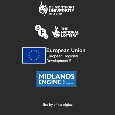
Site by
effect digital