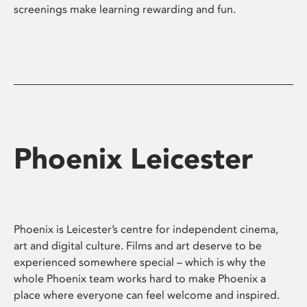
screenings make learning rewarding and fun.
Phoenix Leicester
Phoenix is Leicester’s centre for independent cinema,
art and digital culture. Films and art deserve to be
experienced somewhere special – which is why the
whole Phoenix team works hard to make Phoenix a
place where everyone can feel welcome and inspired.