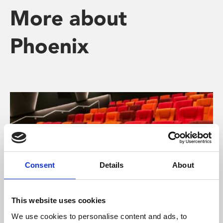
More about
Phoenix
Consent
Details
About
This website uses cookies
We use cookies to personalise content and ads, to