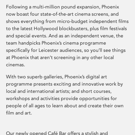
Following a multi-million pound expansion, Phoenix
now boast four state-of-the-art cinema screens, and
shows everything from micro-budget independent films
to the latest Hollywood blockbusters, plus film festivals
and special events. And as an independent venue, the
team handpicks Phoenix’s cinema programme
specifically for Leicester audiences, so you’ll see things
at Phoenix that aren’t screening in any other local
cinemas.
With two superb galleries, Phoenix’s digital art
programme presents exciting and innovative work by
local and international artists; and short courses,
workshops and activities provide opportunities for
people of all ages to learn about and create their own
film and art.
Our newly opened Café Bar offers a stylish and