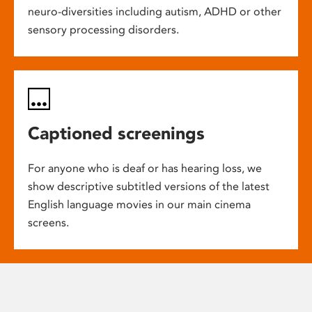
neuro-diversities including autism, ADHD or other
sensory processing disorders.
Captioned screenings
For anyone who is deaf or has hearing loss, we
show descriptive subtitled versions of the latest
English language movies in our main cinema
screens.