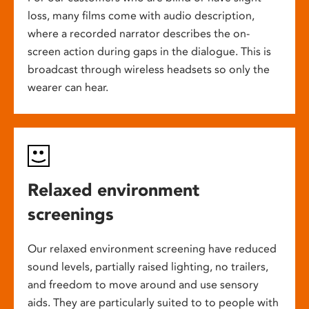
loss, many films come with audio description,
where a recorded narrator describes the on-
screen action during gaps in the dialogue. This is
broadcast through wireless headsets so only the
wearer can hear.
Relaxed environment
screenings
Our relaxed environment screening have reduced
sound levels, partially raised lighting, no trailers,
and freedom to move around and use sensory
aids. They are particularly suited to to people with