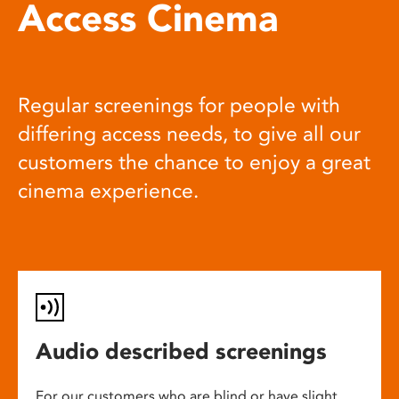
Access Cinema
Regular screenings for people with
differing access needs, to give all our
customers the chance to enjoy a great
cinema experience.
Audio described screenings
For our customers who are blind or have slight