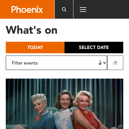
Please
note:
This
website
What's on
includes
an
accessibility
TODAY
SELECT DATE
system.