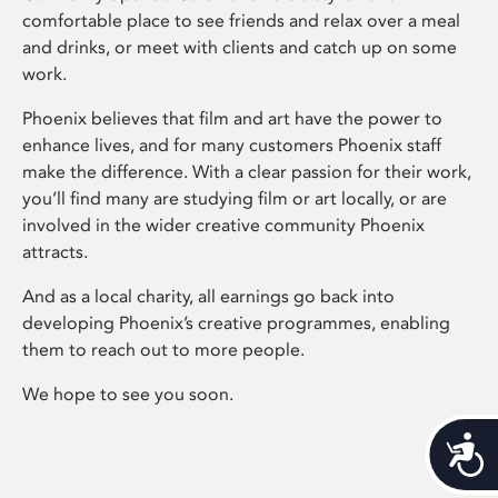
comfortable place to see friends and relax over a meal
and drinks, or meet with clients and catch up on some
work.
Phoenix believes that film and art have the power to
enhance lives, and for many customers Phoenix staff
make the difference. With a clear passion for their work,
you’ll find many are studying film or art locally, or are
involved in the wider creative community Phoenix
attracts.
And as a local charity, all earnings go back into
developing Phoenix’s creative programmes, enabling
them to reach out to more people.
We hope to see you soon.
Acces