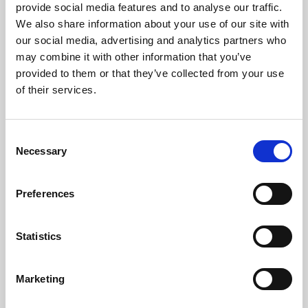
About Cinema
provide social media features and to analyse our traffic.
We also share information about your use of our site with
Phoenix is an independent cinema screening the best
our social media, advertising and analytics partners who
films from around the world, from micro-budget foreign
may combine it with other information that you’ve
pictures to Hollywood blockbusters.
provided to them or that they’ve collected from your use
of their services.
Consent
Necessary
Selection
Preferences
Statistics
About Art
Marketing
Phoenix’s art and digital culture programme presents