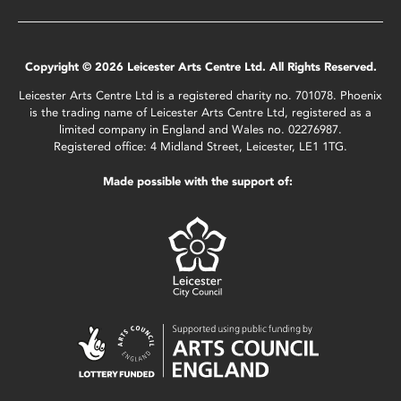
Copyright © 2026 Leicester Arts Centre Ltd. All Rights Reserved.
Leicester Arts Centre Ltd is a registered charity no. 701078. Phoenix
is the trading name of Leicester Arts Centre Ltd, registered as a
limited company in England and Wales no. 02276987.
Registered office: 4 Midland Street, Leicester, LE1 1TG.
Made possible with the support of: