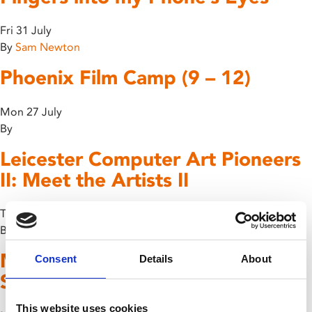
Fri 31 July
By
Sam Newton
Phoenix Film Camp (9 – 12)
Mon 27 July
By
Leicester Computer Art Pioneers
II: Meet the Artists II
Thu 23 July
By
Members Event: Under Greek
Consent
Details
About
Skies
This website uses cookies