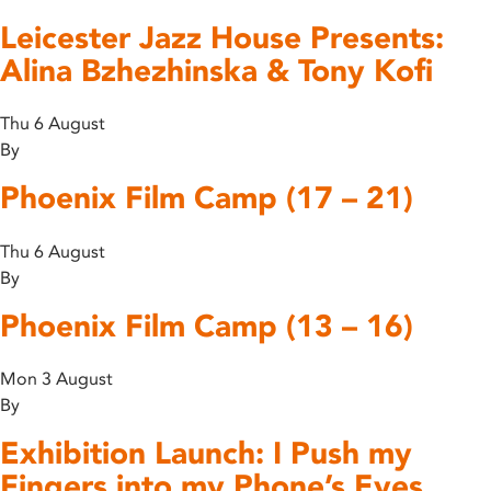
Leicester Jazz House Presents:
Alina Bzhezhinska & Tony Kofi
Thu 6 August
By
Phoenix Film Camp (17 – 21)
Thu 6 August
By
Phoenix Film Camp (13 – 16)
Mon 3 August
By
Exhibition Launch: I Push my
Fingers into my Phone’s Eyes