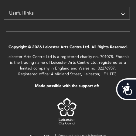
Useful links
Copyright © 2026 Leicester Arts Centre Ltd. All Rights Reserved.
Leicester Arts Centre Ltd is a registered charity no. 701078. Phoenix
is the trading name of Leicester Arts Centre Ltd, registered as a
limited company in England and Wales no. 02276987.
Registered office: 4 Midland Street, Leicester, LE1 1TG.
Made possible with the support of:
Acces