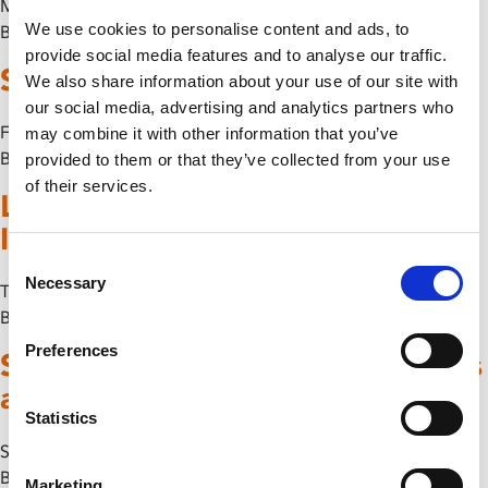
Mon 20 July
We use cookies to personalise content and ads, to
By
provide social media features and to analyse our traffic.
Some-Antics Spoken Word
We also share information about your use of our site with
our social media, advertising and analytics partners who
Fri 17 July
may combine it with other information that you’ve
By
provided to them or that they’ve collected from your use
of their services.
Leicester Computer Art Pioneers
II: Meet The Artists I
Consent
Necessary
Selection
Thu 25 June
By
Preferences
Some-Antics Presents: Class Lines
and Red Rhymes
Statistics
Sun 7 June
By
Marketing