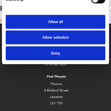
Posts navigation
Older posts
Allow all
Allow selection
Deny
Box Office
0116 242 2800
Find Phoenix
Phoenix
4 Midland Street
Leicester
LE1 1TG