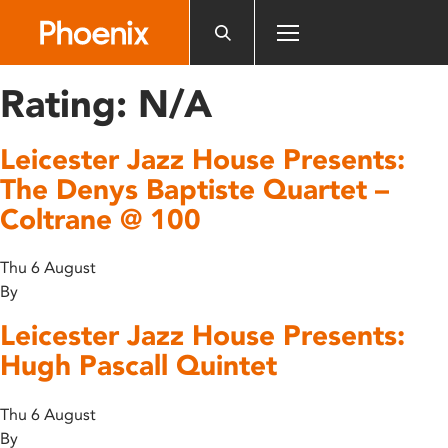
Please
note:
This
website
Rating:
N/A
includes
an
Leicester Jazz House Presents:
accessibility
system.
The Denys Baptiste Quartet –
Coltrane @ 100
Thu 6 August
By
Leicester Jazz House Presents:
Hugh Pascall Quintet
Thu 6 August
By