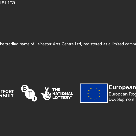
LE1 1TG
s the trading name of Leicester Arts Centre Ltd, registered as a limited co