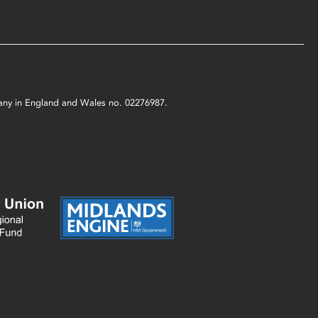
mpany in England and Wales no. 02276987.