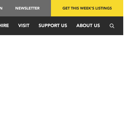
IN
NEWSLETTER
GET THIS WEEK'S LISTINGS
HIRE
VISIT
SUPPORT US
ABOUT US