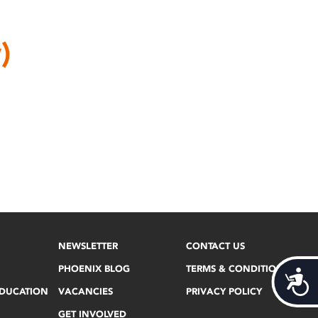
)
NEWSLETTER
CONTACT US
PHOENIX BLOG
TERMS & CONDITIONS
Acces
EDUCATION
VACANCIES
PRIVACY POLICY
GET INVOLVED