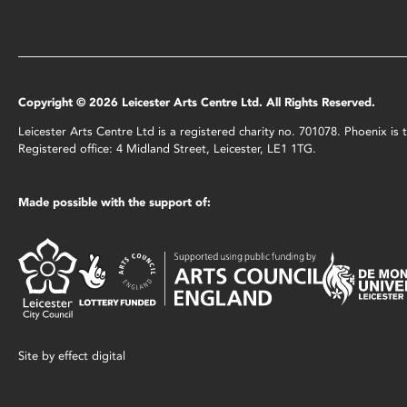
Copyright © 2026 Leicester Arts Centre Ltd. All Rights Reserved.
Leicester Arts Centre Ltd is a registered charity no. 701078. Phoenix i
Registered office: 4 Midland Street, Leicester, LE1 1TG.
Made possible with the support of:
Site by
effect digital