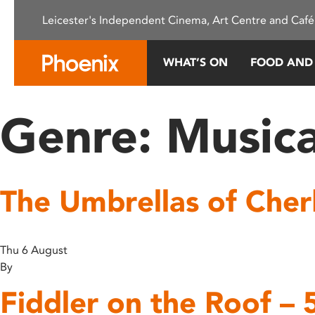
Please
Leicester's Independent Cinema, Art Centre and Café
note:
This
website
WHAT’S ON
FOOD AND
includes
an
accessibility
Genre:
Musica
system.
Press
Control-
F11
The Umbrellas of Che
to
adjust
the
website
Thu 6 August
to
By
people
Fiddler on the Roof – 
with
visual