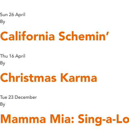
disabilities
who
Sun 26 April
are
By
using
California Schemin’
a
screen
reader;
Press
Thu 16 April
Control-
By
F10
Christmas Karma
to
open
an
accessibility
Tue 23 December
menu.
By
Mamma Mia: Sing-a-Lo