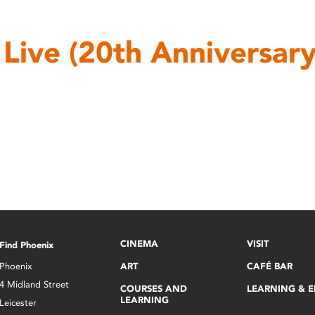
l Live (20th Anniversary
CINEMA
VISIT
Find Phoenix
Phoenix
ART
CAFÉ BAR
4 Midland Street
COURSES AND
LEARNING & 
LEARNING
Leicester