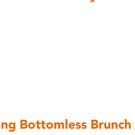
ng Bottomless Brunch