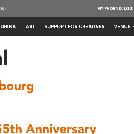
 Bar
MY PHOENIX LOG
 DRINK
ART
SUPPORT FOR CREATIVES
VENUE 
l
rbourg
55th Anniversary