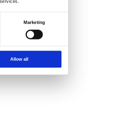
 services.
Marketing
Allow all