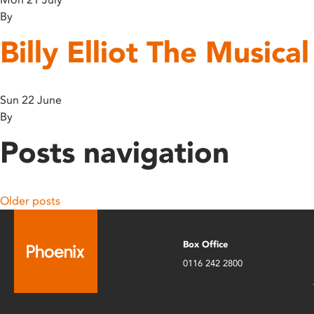
By
Billy Elliot The Musica
Sun 22 June
By
Posts navigation
Older posts
Box Office
0116 242 2800