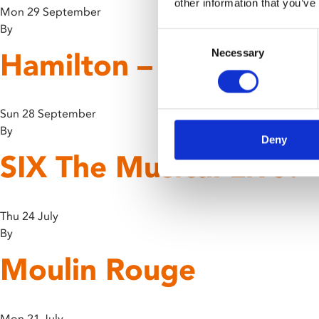
other information that you’ve
Mon 29 September
By
Consent
Hamilton – 10th Anniv
Necessary
Selection
Sun 28 September
By
Deny
SIX The Musical Live!
Thu 24 July
By
Moulin Rouge
Mon 21 July