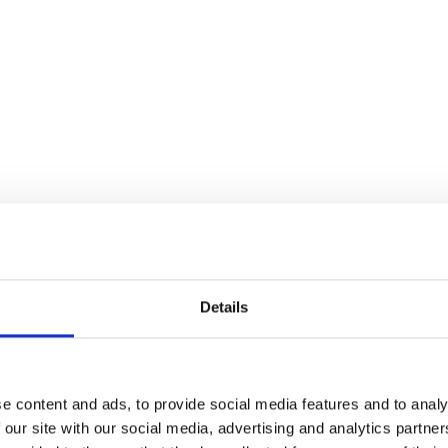
usical
Details
s Love Never Dies
e content and ads, to provide social media features and to analy
 our site with our social media, advertising and analytics partn