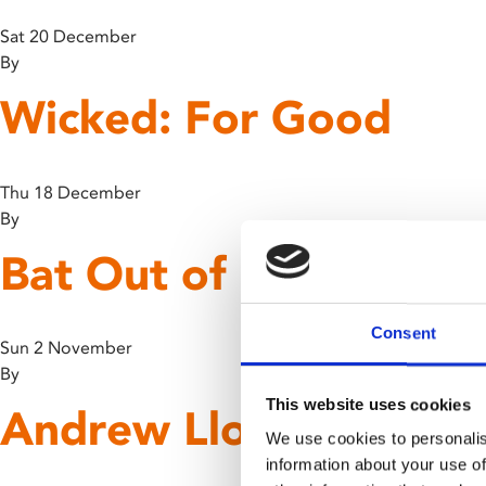
Sat 20 December
By
Wicked: For Good
Thu 18 December
By
Bat Out of Hell: The M
Consent
Sun 2 November
By
This website uses cookies
Andrew Lloyd Webber’
We use cookies to personalis
information about your use of