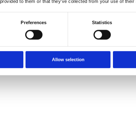
 provided to them or that they’ve collected from your use of their
ersary
Preferences
Statistics
Allow selection