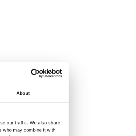
About
se our traffic. We also share
ers who may combine it with